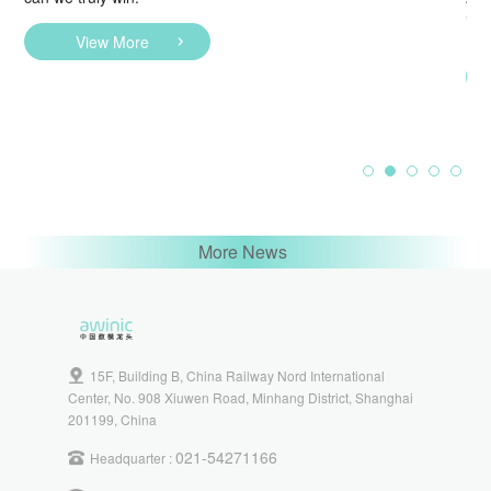
Sol
Lig
View More
More News
15F, Building B, China Railway Nord International
Center, No. 908 Xiuwen Road, Minhang District, Shanghai
201199, China
021-54271166
Headquarter :