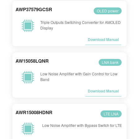
AWP37579GCSR
OLED power
Triple Outputs Switching Converter for AMOLED
Display
Download Manual
AW15058LQNR
LNA bank
Low Noise Amplifier with Gain Control for Low
Band
Download Manual
AWR15008HDNR
LTE LNA
Low Noise Amplifier with Bypass Switch for LTE