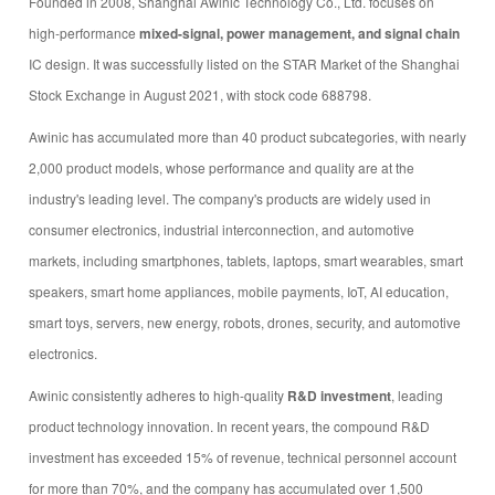
Founded in 2008, Shanghai Awinic Technology Co., Ltd. focuses on
high-performance
mixed-signal, power management, and signal chain
IC design. It was successfully listed on the STAR Market of the Shanghai
Stock Exchange in August 2021, with stock code 688798.
Awinic has accumulated more than 40 product subcategories, with nearly
2,000 product models, whose performance and quality are at the
industry's leading level. The company's products are widely used in
consumer electronics, industrial interconnection, and automotive
markets, including smartphones, tablets, laptops, smart wearables, smart
speakers, smart home appliances, mobile payments, IoT, AI education,
smart toys, servers, new energy, robots, drones, security, and automotive
electronics.
Awinic consistently adheres to high-quality
R&D investment
, leading
product technology innovation. In recent years, the compound R&D
investment has exceeded 15% of revenue, technical personnel account
for more than 70%, and the company has accumulated over 1,500