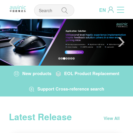
EN
New products
EOL Product Replacement
Support Cross-reference search
Latest Release
View All