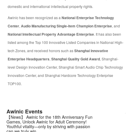
domestic and international intellectual property rights.
Awinic has been recognized as a
National Enterprise Technology
Center
,
Audio Manufacturing Single-item Champion Enterprise
, and
National Intellectual Property Advantage Enterprise
. It has also been
listed among the Top 100 Innovative Listed Companies in National High-
tech Zones, and received honors such as
Shanghai Innovative
Enterprise Headquarters
,
Shanghai Quality Gold Award
, Shanghai-
level Design Innovation Center, Shanghai Smart Audio Chip Technology
Innovation Center, and Shanghai Hardcore Technology Enterprise
TOP100.
Awinic Events
Aw
【News】 Awinic for the 18th Anniversary Fun
【N
Games, Unlock Awinic for Adult Ceremony!
Lig
Youthful vitality—only by striving with passion
| A
can we truly win.
Amb