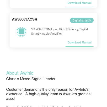
Download Manual
AW88083ACSR
Digital smart K
3.2 W I2S/TDM Input, High Efficiency, Digital
Smart K Audio Amplifier
Download Manual
About Awinic
China's Mixed-Signal Leader
Customer demand is the only reason for Awinic's
existence | A high-quality team is Awinic's greatest
asset