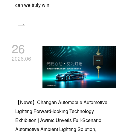
can we truly win.
26
2026.06
【News】Changan Automobile Automotive
Lighting Forward-looking Technology
Exhibition | Awinic Unveils Full-Scenario
Automotive Ambient Lighting Solution,