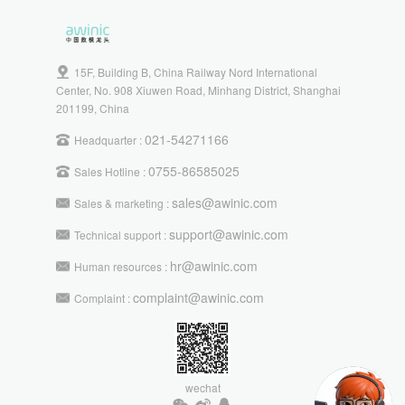
15F, Building B, China Railway Nord International
Center, No. 908 Xiuwen Road, Minhang District, Shanghai
201199, China
021-54271166
Headquarter :
0755-86585025
Sales Hotline :
sales@awinic.com
Sales & marketing :
support@awinic.com
Technical support :
hr@awinic.com
Human resources :
complaint@awinic.com
Complaint :
wechat