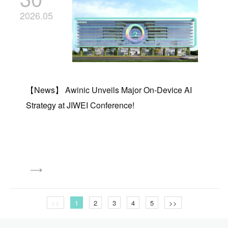
2026.05
【News】 Awinic Unveils Major On-Device AI
Strategy at JIWEI Conference!
<<
1
2
3
4
5
>>