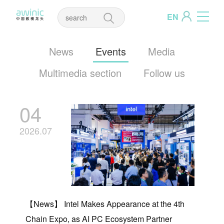
EN
News
Events
Media
Multimedia section
Follow us
04
2026.07
【News】 Intel Makes Appearance at the 4th
Chain Expo, as AI PC Ecosystem Partner