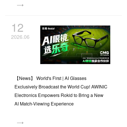
12
2026.06
【News】 World's First | AI Glasses
Exclusively Broadcast the World Cup! AWINIC
Electronics Empowers Rokid to Bring a New
AI Match-Viewing Experience