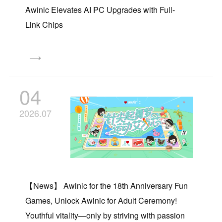
Awinic Elevates AI PC Upgrades with Full-
Link Chips
04
2026.07
【News】 Awinic for the 18th Anniversary Fun
Games, Unlock Awinic for Adult Ceremony!
Youthful vitality—only by striving with passion