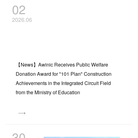
02
2026.06
【News】Awinic Receives Public Welfare
Donation Award for "101 Plan" Construction
Achievements in the Integrated Circuit Field
from the Ministry of Education
30