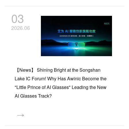
03
2026.06
【News】 Shining Bright at the Songshan
Lake IC Forum! Why Has Awinic Become the
"Little Prince of AI Glasses" Leading the New
AI Glasses Track?