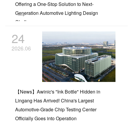
Offering a One-Stop Solution to Next-
Generation Automotive Lighting Design
Challenges
24
2026.06
【News】Awinic's "Ink Bottle" Hidden in
Lingang Has Arrived! China's Largest
Automotive-Grade Chip Testing Center
Officially Goes into Operation