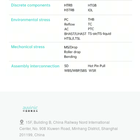
15F, Building B, China Railway Nord International
Center, No. 908 Xiuwen Road, Minhang District, Shanghai
201199, China