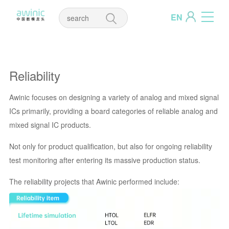
EN
Reliability
Awinic focuses on designing a variety of analog and mixed signal
ICs primarily, providing a board categories of reliable analog and
mixed signal IC products.
Not only for product qualification, but also for ongoing reliability
test monitoring after entering its massive production status.
The reliability projects that Awinic performed include: