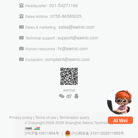
021-54271166
Headquarter :
0755-86585025
Sales Hotline :
sales@awinic.com
Sales & marketing :
support@awinic.com
Technical support :
hr@awinic.com
Human resources :
complaint@awinic.com
Complaint :
wechat
Privacy policy
|
Terms of use
|
Termination query
© Copyright 2008-2026 Shanghai Awinic Technology Co., Ltd.
沪ICP备10011954号 |
沪公网安备 31011202011955号