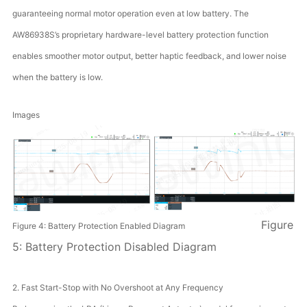
guaranteeing normal motor operation even at low battery. The
AW86938S’s proprietary hardware-level battery protection function
enables smoother motor output, better haptic feedback, and lower noise
when the battery is low.
Images
Figure
Figure 4: Battery Protection Enabled Diagram
5: Battery Protection Disabled Diagram
2. Fast Start-Stop with No Overshoot at Any Frequency