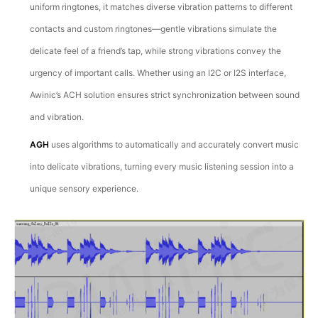
uniform ringtones, it matches diverse vibration patterns to different
contacts and custom ringtones—gentle vibrations simulate the
delicate feel of a friend’s tap, while strong vibrations convey the
urgency of important calls. Whether using an I2C or I2S interface,
Awinic’s ACH solution ensures strict synchronization between sound
and vibration.
AGH
uses algorithms to automatically and accurately convert music
into delicate vibrations, turning every music listening session into a
unique sensory experience.