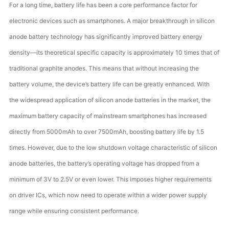
For a long time, battery life has been a core performance factor for
electronic devices such as smartphones. A major breakthrough in silicon
anode battery technology has significantly improved battery energy
density—its theoretical specific capacity is approximately 10 times that of
traditional graphite anodes. This means that without increasing the
battery volume, the device’s battery life can be greatly enhanced. With
the widespread application of silicon anode batteries in the market, the
maximum battery capacity of mainstream smartphones has increased
directly from 5000mAh to over 7500mAh, boosting battery life by 1.5
times. However, due to the low shutdown voltage characteristic of silicon
anode batteries, the battery’s operating voltage has dropped from a
minimum of 3V to 2.5V or even lower. This imposes higher requirements
on driver ICs, which now need to operate within a wider power supply
range while ensuring consistent performance.