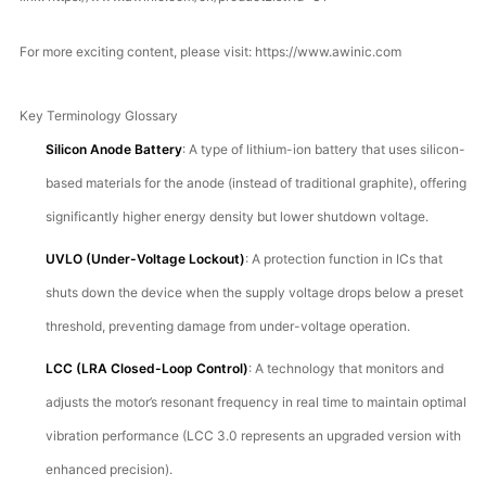
For more exciting content, please visit:
https://www.awinic.com
Key Terminology Glossary
Silicon Anode Battery
: A type of lithium-ion battery that uses silicon-
based materials for the anode (instead of traditional graphite), offering
significantly higher energy density but lower shutdown voltage.
UVLO (Under-Voltage Lockout)
: A protection function in ICs that
shuts down the device when the supply voltage drops below a preset
threshold, preventing damage from under-voltage operation.
LCC (LRA Closed-Loop Control)
: A technology that monitors and
adjusts the motor’s resonant frequency in real time to maintain optimal
vibration performance (LCC 3.0 represents an upgraded version with
enhanced precision).