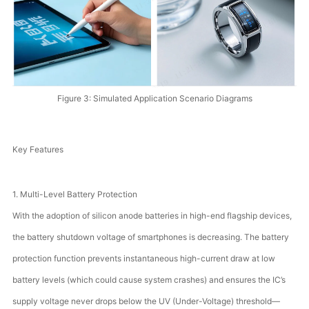
Figure 3: Simulated Application Scenario Diagrams
Key Features
1. Multi-Level Battery Protection
With the adoption of silicon anode batteries in high-end flagship devices,
the battery shutdown voltage of smartphones is decreasing. The battery
protection function prevents instantaneous high-current draw at low
battery levels (which could cause system crashes) and ensures the IC’s
supply voltage never drops below the UV (Under-Voltage) threshold—