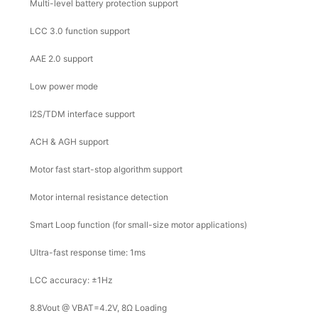
Multi-level battery protection support
LCC 3.0 function support
AAE 2.0 support
Low power mode
I2S/TDM interface support
ACH & AGH support
Motor fast start-stop algorithm support
Motor internal resistance detection
Smart Loop function (for small-size motor applications)
Ultra-fast response time: 1ms
LCC accuracy: ±1Hz
8.8Vout @ VBAT=4.2V, 8Ω Loading