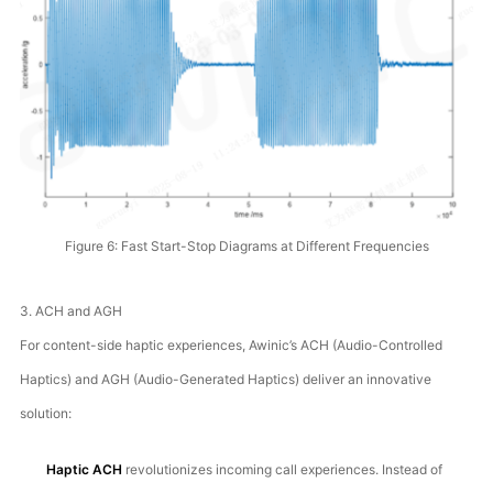
Figure 6: Fast Start-Stop Diagrams at Different Frequencies
3. ACH and AGH
For content-side haptic experiences, Awinic’s ACH (Audio-Controlled
Haptics) and AGH (Audio-Generated Haptics) deliver an innovative
solution:
Haptic ACH
revolutionizes incoming call experiences. Instead of