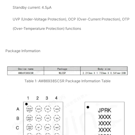
Standby current: 4.5μA
UVP (Under-Voltage Protection), OCP (Over-Current Protection), OTP
(Over-Temperature Protection) functions
Package Information
Table 1: AW86938SCSR Package Information Table