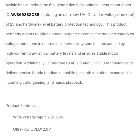
Awinic has launched the 6th-generation high-voltage linear motor driver
IC
AW86938SCSR
, featuring an ultra-low UVLO (Under-Voltage Lockout)
of 2V and hardware-level battery protection technology. This product
perfectly adapts to silicon anode batteries: even as the device’s shutdown
voltage continues to decrease, it prevents system failures caused by
high-current draw at low battery levels and ensures stable motor
operation. Additionally, it integrates AAE 2.0 and LCC 3.0 technologies to
deliver precise haptic feedback, enabling smooth vibration responses for
incoming calls, gaming, and music playback.
Product Features
Wide voltage input: 2.3~5.5V
Ultra-low UVLO: 2.0V