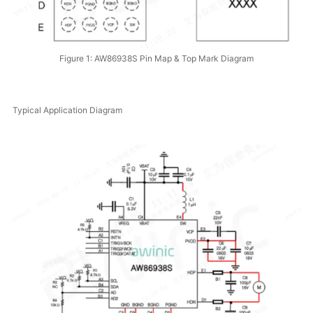
Figure 1: AW86938S Pin Map & Top Mark Diagram
Typical Application Diagram