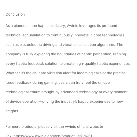
Conclusion
As a pioneer in the haptics industry, Awinic leverages its profound
technical accumulation to continuously innovate in core technologies
such as piezoelectric driving and vibration simulation algorithms. The
company is fully exploring the boundaries of haptic perception, refining
every haptic feedback solution to create high-quality haptic experiences.
Whether it’s the delicate vibration alert for incoming calls or the precise
force feedback during gaming, users can truly feel the unique
technological charm brought by advanced technology at every moment
of device operation—driving the industry’s haptic experiences to new
heights.
For more products, please visit the Awinic official website
link:
https://www.awinic.com/cn/productList?id=31