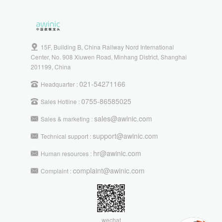
15F, Building B, China Railway Nord International
Center, No. 908 Xiuwen Road, Minhang District, Shanghai
201199, China
021-54271166
Headquarter :
0755-86585025
Sales Hotline :
sales@awinic.com
Sales & marketing :
support@awinic.com
Technical support :
hr@awinic.com
Human resources :
complaint@awinic.com
Complaint :
wechat