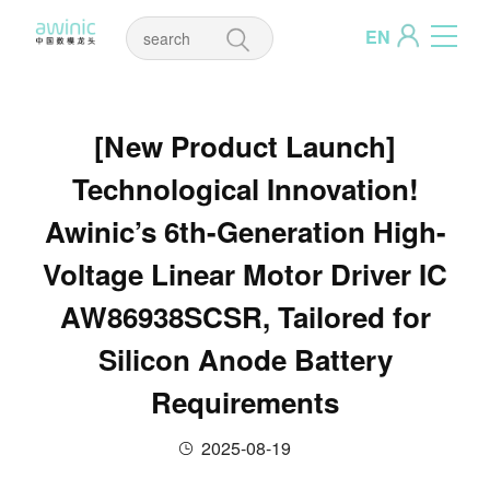
EN
[New Product Launch]
Technological Innovation!
Awinic’s 6th-Generation High-
Voltage Linear Motor Driver IC
AW86938SCSR, Tailored for
Silicon Anode Battery
Requirements
2025-08-19