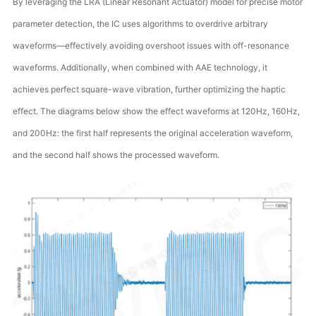
By leveraging the LRA (Linear Resonant Actuator) model for precise motor
parameter detection, the IC uses algorithms to overdrive arbitrary
waveforms—effectively avoiding overshoot issues with off-resonance
waveforms. Additionally, when combined with AAE technology, it
achieves perfect square-wave vibration, further optimizing the haptic
effect. The diagrams below show the effect waveforms at 120Hz, 160Hz,
and 200Hz: the first half represents the original acceleration waveform,
and the second half shows the processed waveform.