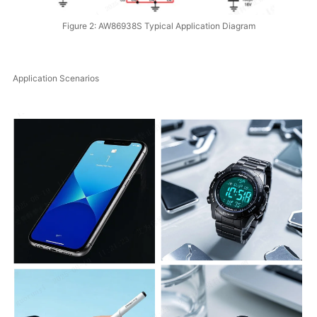
Figure 2: AW86938S Typical Application Diagram
Application Scenarios