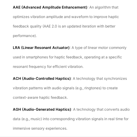
AAE (Advanced Amplitude Enhancement)
: An algorithm that
optimizes vibration amplitude and waveform to improve haptic
feedback quality (AAE 2.0 is an updated iteration with better
performance).
LRA (Linear Resonant Actuator)
: A type of linear motor commonly
used in smartphones for haptic feedback, operating at a specific
resonant frequency for efficient vibration.
ACH (Audio-Controlled Haptics)
: A technology that synchronizes
vibration patterns with audio signals (e.g., ringtones) to create
context-aware haptic feedback.
AGH (Audio-Generated Haptics)
: A technology that converts audio
data (e.g., music) into corresponding vibration signals in real time for
immersive sensory experiences.