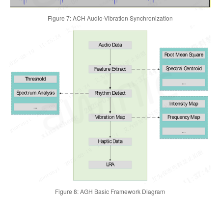
Figure 7: ACH Audio-Vibration Synchronization
Figure 8: AGH Basic Framework Diagram