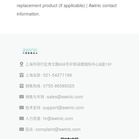
replacement product (if applicable) | Awinic contact
information.
上海市闵行区秀文路908号中铁诺德国际中心B座15F
021-54271166
上海总部 :
0755-86585025
销售热线 :
sales@awinic.com
销售与市场 :
support@awinic.com
技术支持 :
hr@awinic.com
人力资源 :
complaint@awinic.com
投诉 :