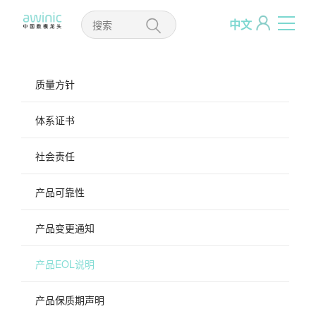
中文
质量方针
体系证书
社会责任
产品可靠性
产品变更通知
产品EOL说明
产品保质期声明