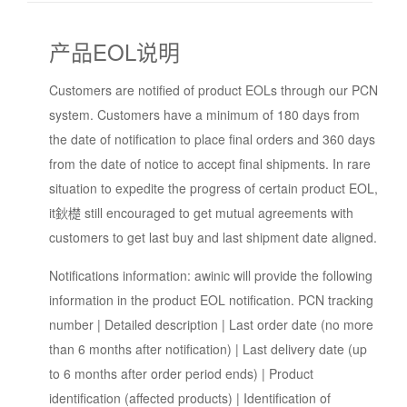
产品EOL说明
Customers are notified of product EOLs through our PCN
system. Customers have a minimum of 180 days from
the date of notification to place final orders and 360 days
from the date of notice to accept final shipments. In rare
situation to expedite the progress of certain product EOL,
it鈥檚 still encouraged to get mutual agreements with
customers to get last buy and last shipment date aligned.
Notifications information: awinic will provide the following
information in the product EOL notification. PCN tracking
number | Detailed description | Last order date (no more
than 6 months after notification) | Last delivery date (up
to 6 months after order period ends) | Product
identification (affected products) | Identification of